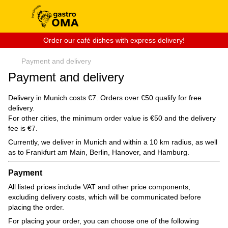
Order our café dishes with express delivery!
Payment and delivery
Payment and delivery
Delivery in Munich costs €7. Orders over €50 qualify for free
delivery.
For other cities, the minimum order value is €50 and the delivery
fee is €7.
Currently, we deliver in Munich and within a 10 km radius, as well
as to Frankfurt am Main, Berlin, Hanover, and Hamburg.
Payment
All listed prices include VAT and other price components,
excluding delivery costs, which will be communicated before
placing the order.
For placing your order, you can choose one of the following