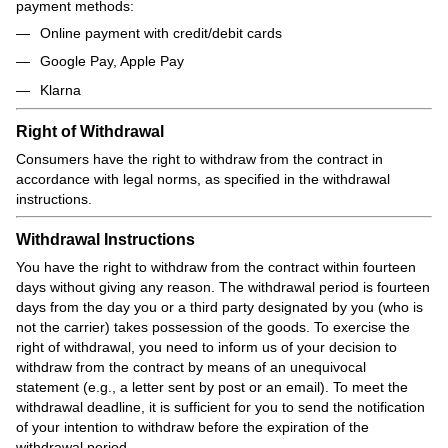
payment methods:
Online payment with credit/debit cards
Google Pay, Apple Pay
Klarna
Right of Withdrawal
Consumers have the right to withdraw from the contract in
accordance with legal norms, as specified in the withdrawal
instructions.
Withdrawal Instructions
You have the right to withdraw from the contract within fourteen
days without giving any reason. The withdrawal period is fourteen
days from the day you or a third party designated by you (who is
not the carrier) takes possession of the goods. To exercise the
right of withdrawal, you need to inform us of your decision to
withdraw from the contract by means of an unequivocal
statement (e.g., a letter sent by post or an email). To meet the
withdrawal deadline, it is sufficient for you to send the notification
of your intention to withdraw before the expiration of the
withdrawal period.