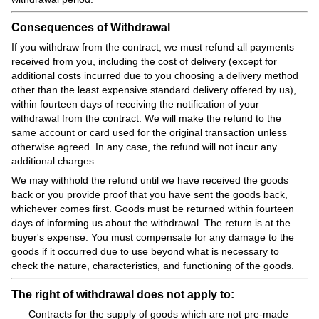
Consequences of Withdrawal
If you withdraw from the contract, we must refund all payments
received from you, including the cost of delivery (except for
additional costs incurred due to you choosing a delivery method
other than the least expensive standard delivery offered by us),
within fourteen days of receiving the notification of your
withdrawal from the contract. We will make the refund to the
same account or card used for the original transaction unless
otherwise agreed. In any case, the refund will not incur any
additional charges.
We may withhold the refund until we have received the goods
back or you provide proof that you have sent the goods back,
whichever comes first. Goods must be returned within fourteen
days of informing us about the withdrawal. The return is at the
buyer's expense. You must compensate for any damage to the
goods if it occurred due to use beyond what is necessary to
check the nature, characteristics, and functioning of the goods.
The right of withdrawal does not apply to:
Contracts for the supply of goods which are not pre-made