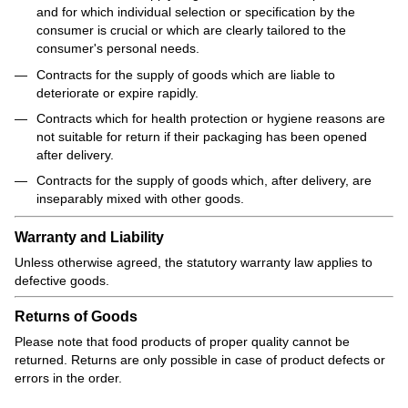
and for which individual selection or specification by the
consumer is crucial or which are clearly tailored to the
consumer's personal needs.
Contracts for the supply of goods which are liable to
deteriorate or expire rapidly.
Contracts which for health protection or hygiene reasons are
not suitable for return if their packaging has been opened
after delivery.
Contracts for the supply of goods which, after delivery, are
inseparably mixed with other goods.
Warranty and Liability
Unless otherwise agreed, the statutory warranty law applies to
defective goods.
Returns of Goods
Please note that food products of proper quality cannot be
returned. Returns are only possible in case of product defects or
errors in the order.