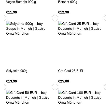
Vegan Borscht 900 g
Borscht 900g
€11.90
€12.90
Solyanka 900g
Gift Card 25 EUR
€13.90
€25.00