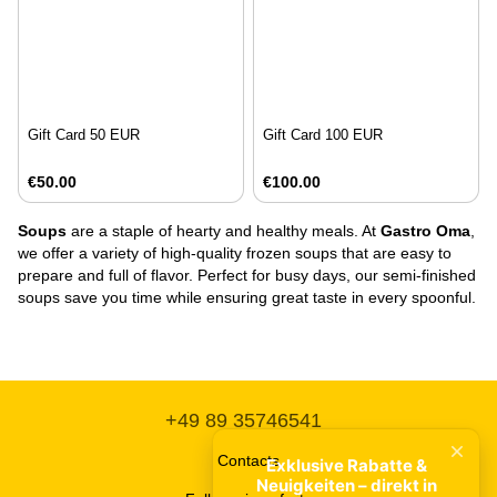
Gift Card 50 EUR
Gift Card 100 EUR
€50.00
€100.00
Soups
are a staple of hearty and healthy meals. At
Gastro Oma
,
we offer a variety of high-quality frozen soups that are easy to
prepare and full of flavor. Perfect for busy days, our semi-finished
soups save you time while ensuring great taste in every spoonful.
+49 89 35746541
Contacts