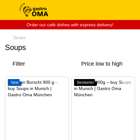
Order our café dishes with express delivery!
Soups
Soups
Filter
Price low to high
New
Bestseller