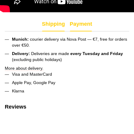
Shipping
Payment
Munich:
courier delivery via Nova Post — €7, free for orders
over €50.
Delivery:
Deliveries are made
every Tuesday and Friday
(excluding public holidays)
More about delivery.
Visa and MasterCard
Apple Pay, Google Pay
Klarna
Reviews