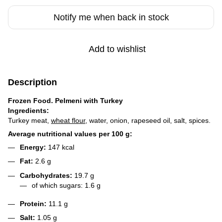
Notify me when back in stock
Add to wishlist
Description
Frozen Food. Pelmeni with Turkey
Ingredients:
Turkey meat,
wheat flour
, water, onion, rapeseed oil, salt, spices.
Average nutritional values per 100 g:
Energy:
147 kcal
Fat:
2.6 g
Carbohydrates:
19.7 g
of which sugars: 1.6 g
Protein:
11.1 g
Salt:
1.05 g