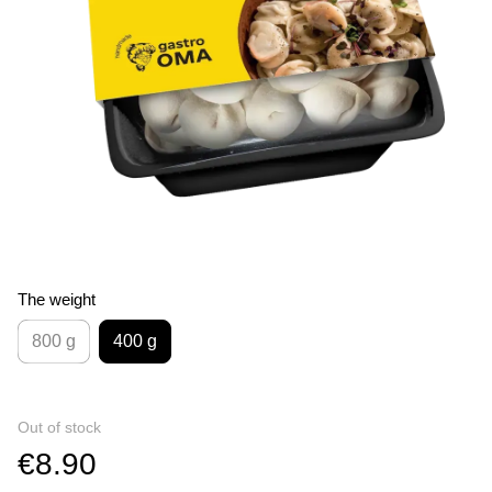
The weight
800 g
400 g
Out of stock
€8.90