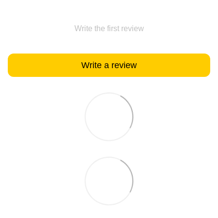
Write the first review
Write a review