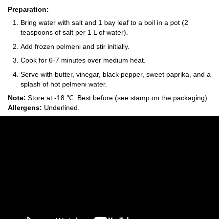
Preparation:
Bring water with salt and 1 bay leaf to a boil in a pot (2
teaspoons of salt per 1 L of water).
Add frozen pelmeni and stir initially.
Cook for 6-7 minutes over medium heat.
Serve with butter, vinegar, black pepper, sweet paprika, and a
splash of hot pelmeni water.
Note:
Store at -18 ℃. Best before (see stamp on the packaging).
Allergens:
Underlined.