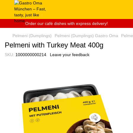
Order our café dishes with express delivery!
Pelmeni (Dumplings)
Pelmeni (Dumplings) Gastro Oma
Pelme
Pelmeni with Turkey Meat 400g
SKU:
1000000000214
Leave your feedback