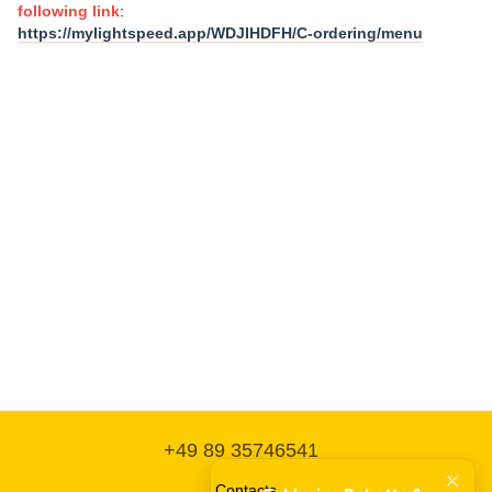
following link
:
https://mylightspeed.app/WDJIHDFH/C-ordering/menu
+49 89 35746541
Contacts