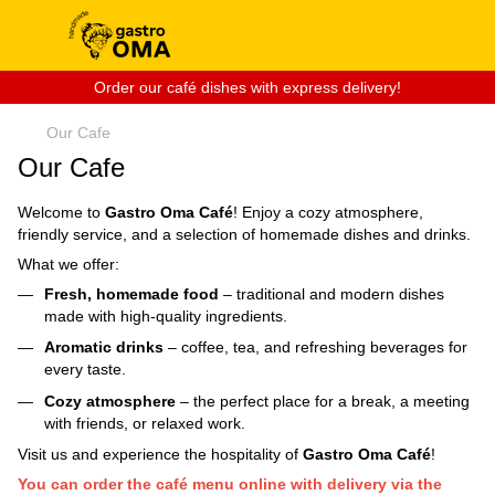
Order our café dishes with express delivery!
Our Cafe
Our Cafe
Welcome to
Gastro Oma Café
! Enjoy a cozy atmosphere,
friendly service, and a selection of homemade dishes and drinks.
What we offer:
Fresh, homemade food
– traditional and modern dishes
made with high-quality ingredients.
Aromatic drinks
– coffee, tea, and refreshing beverages for
every taste.
Cozy atmosphere
– the perfect place for a break, a meeting
with friends, or relaxed work.
Visit us and experience the hospitality of
Gastro Oma Café
!
You can order the café menu online with delivery via the