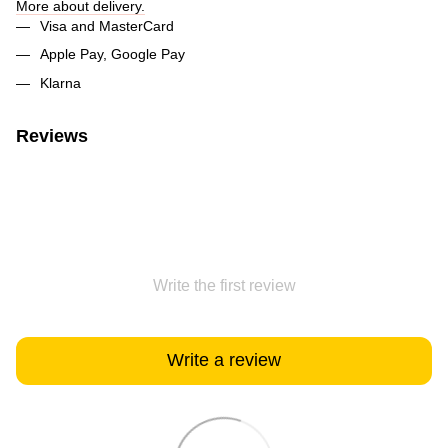
More about delivery.
Visa and MasterCard
Apple Pay, Google Pay
Klarna
Reviews
Write the first review
Write a review