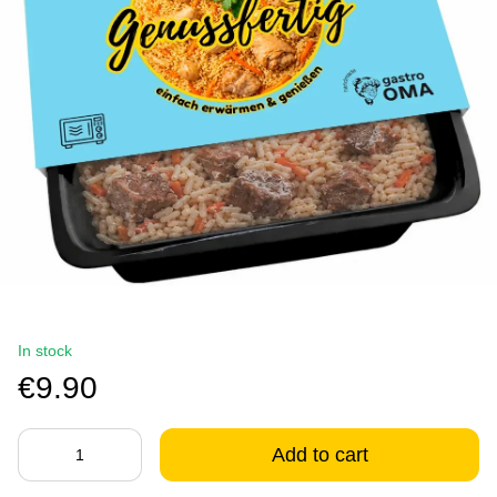
In stock
€9.90
Add to cart