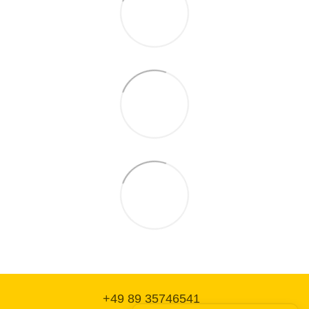
+49 89 35746541