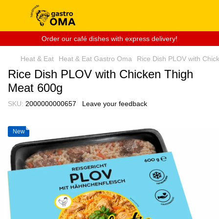
Order our café dishes with express delivery!
Heat & Eat
Heat & Eat Gastro Oma
Rice Dish PLOV with Chic
Rice Dish PLOV with Chicken Thigh
Meat 600g
SKU:
2000000000657
Leave your feedback
New