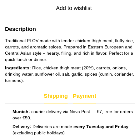
Add to wishlist
Description
Traditional PLOV made with tender chicken thigh meat, fluffy rice,
carrots, and aromatic spices. Prepared in Eastern European and
Central Asian style – hearty, filling, and rich in flavor. Perfect for a
quick lunch or dinner.
Ingredients:
Rice, chicken thigh meat (20%), carrots, onions,
drinking water, sunflower oil, salt, garlic, spices (cumin, coriander,
turmeric).
Shipping
Payment
Munich:
courier delivery via Nova Post — €7, free for orders
over €50.
Delivery:
Deliveries are made
every Tuesday and Friday
(excluding public holidays)